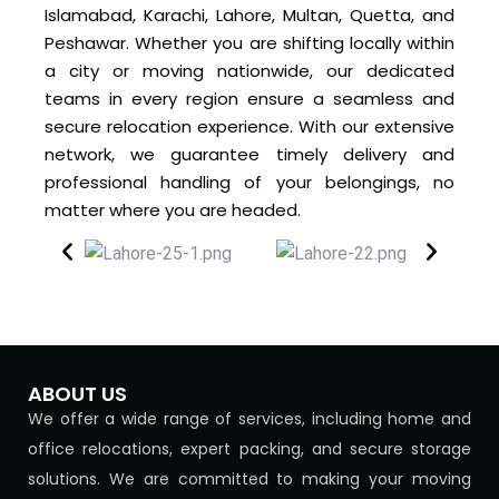
Islamabad, Karachi, Lahore, Multan, Quetta, and
Peshawar. Whether you are shifting locally within
a city or moving nationwide, our dedicated
teams in every region ensure a seamless and
secure relocation experience. With our extensive
network, we guarantee timely delivery and
professional handling of your belongings, no
matter where you are headed.
ABOUT US
We offer a wide range of services, including home and
office relocations, expert packing, and secure storage
solutions. We are committed to making your moving