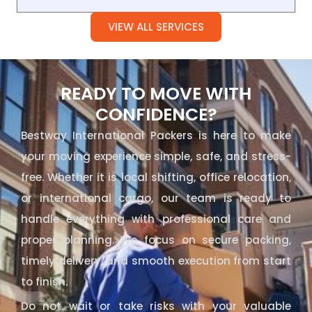
VIEW ALL SERVICES
READY TO MOVE WITH
CONFIDENCE?
Bestway International Packers is here to make
your moving experience simple, safe, and stress-
free. Whether it is local shifting, office relocation,
or international cargo, our team is ready to
handle everything with professional care and
proper planning. We focus on secure packing,
timely delivery, and smooth execution from start
to finish.
Do not wait or take risks with your valuable