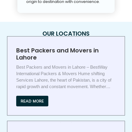
origin to destination with convenience.
OUR LOCATIONS
Best Packers and Movers in
Lahore
Best Packers and Movers in Lahore – BestWay
International Packers & Movers Hume shifting
Services Lahore, the heart of Pakistan, is a city of
rapid growth and constant movement. Whether…
READ MORE