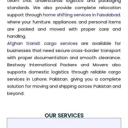
team that understands logistics and packaging
standards. We also provide complete relocation
support through
home shifting services in Faisalabad.
where your furniture. appliances. and personal items
are packed and moved with proper care and
handling.
Afghan transit cargo services
are available for
businesses that need secure cross-border transport
with proper documentation and smooth clearance.
Bestway International Packers and Movers also
supports domestic logistics through reliable cargo
services in Lahore. Pakistan. giving you a complete
solution for moving and shipping across Pakistan and
beyond.
OUR SERVICES