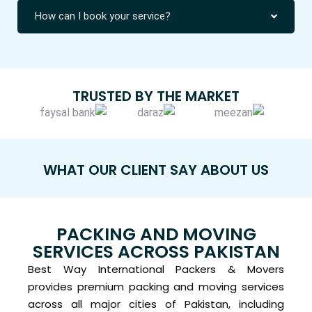
How can I book your service?
TRUSTED BY THE MARKET
WHAT OUR CLIENT SAY ABOUT US
PACKING AND MOVING
SERVICES ACROSS PAKISTAN
Best Way International Packers & Movers
provides premium packing and moving services
across all major cities of Pakistan, including