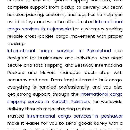
complete support from pickup to delivery. Our team
handles packing, customs, and logistics to help you
avoid delays. and we also offer trusted
international
cargo services in Gujranwala
for customers seeking
reliable cross-border cargo movement with proper
tracking.
International cargo services in Faisalabad
are
designed for businesses and individuals who need
secure and fast shipping. and Bestway International
Packers and Movers manages each step with
accuracy and care. From fragile items to bulk cargo.
everything is handled professionally. and you also
get strong support through the
international cargo
shipping service in Karachi. Pakistan.
for worldwide
delivery through major shipping routes.
Trusted
international cargo services in peshawar
make it easier for you to send goods safely with a