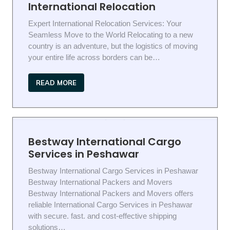
International Relocation
Expert International Relocation Services: Your
Seamless Move to the World Relocating to a new
country is an adventure, but the logistics of moving
your entire life across borders can be…
READ MORE
Bestway International Cargo
Services in Peshawar
Bestway International Cargo Services in Peshawar
Bestway International Packers and Movers
Bestway International Packers and Movers offers
reliable International Cargo Services in Peshawar
with secure. fast. and cost-effective shipping
solutions…