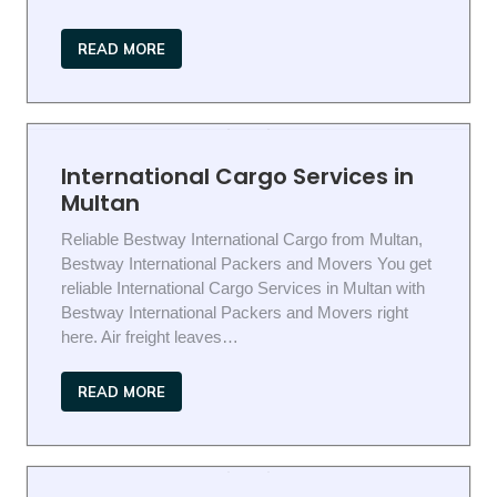
READ MORE
International Cargo Services in
Multan
Reliable Bestway International Cargo from Multan,
Bestway International Packers and Movers You get
reliable International Cargo Services in Multan with
Bestway International Packers and Movers right
here. Air freight leaves…
READ MORE