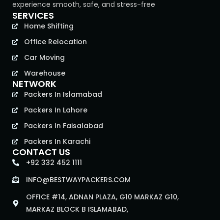
experience smooth, safe, and stress-free
SERVICES
Home Shifting
Office Relocation
Car Moving
Warehouse
NETWORK
Packers In Islamabad
Packers In Lahore
Packers In Faisalabad
Packers In Karachi
CONTACT US
+92 332 452 1111
INFO@BESTWAYPACKERS.COM
OFFICE #14, ADNAN PLAZA, G10 MARKAZ G10,
MARKAZ BLOCK B ISLAMABAD,