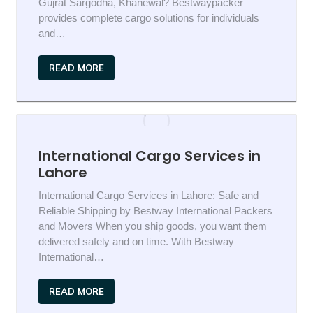
Gujrat Sargodha, Khanewal? Bestwaypacker
provides complete cargo solutions for individuals
and…
READ MORE
International Cargo Services in
Lahore
International Cargo Services in Lahore: Safe and
Reliable Shipping by Bestway International Packers
and Movers When you ship goods, you want them
delivered safely and on time. With Bestway
International…
READ MORE