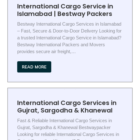
International Cargo Service in
Islamabad | Bestway Packers
Bestway International Cargo Services in Islamabad
– Fast, Secure & Door-to-Door Delivery Looking for
a trusted International Cargo Service in Islamabad?
Bestway International Packers and Movers
provides secure air freight,…
READ MORE
International Cargo Services in
Gujrat, Sargodha & Khanewal
Fast & Reliable International Cargo Services in
Gujrat, Sargodha & Khanewal Bestwaypacker
Looking for reliable International Cargo Services in