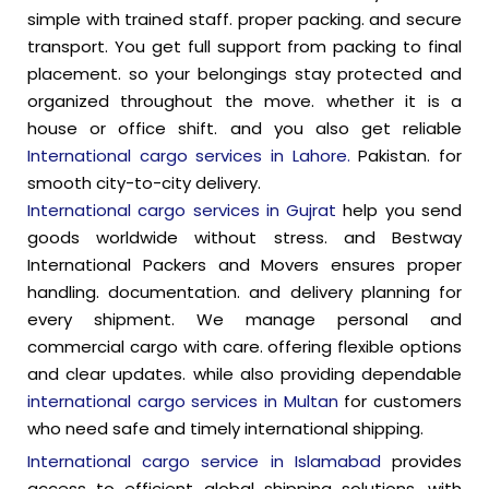
simple with trained staff. proper packing. and secure
transport. You get full support from packing to final
placement. so your belongings stay protected and
organized throughout the move. whether it is a
house or office shift. and you also get reliable
International cargo services in Lahore.
Pakistan. for
smooth city-to-city delivery.
International cargo services in Gujrat
help you send
goods worldwide without stress. and Bestway
International Packers and Movers ensures proper
handling. documentation. and delivery planning for
every shipment. We manage personal and
commercial cargo with care. offering flexible options
and clear updates. while also providing dependable
international cargo services in Multan
for customers
who need safe and timely international shipping.
International cargo service in Islamabad
provides
access to efficient global shipping solutions, with