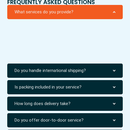
FREQUENTLY ASKED QUESTIONS
What services do you provide?
We provide packing, moving, cargo, and relocation
services for homes and offices. Our work includes
local shifting and international shipping with safe
handling of all types of goods.
Do you handle international shipping?
Is packing included in your service?
How long does delivery take?
Do you offer door-to-door service?