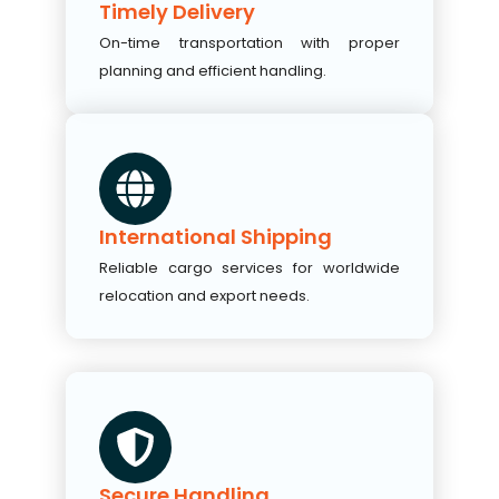
Timely Delivery
On-time transportation with proper
planning and efficient handling.
International Shipping
Reliable cargo services for worldwide
relocation and export needs.
Secure Handling