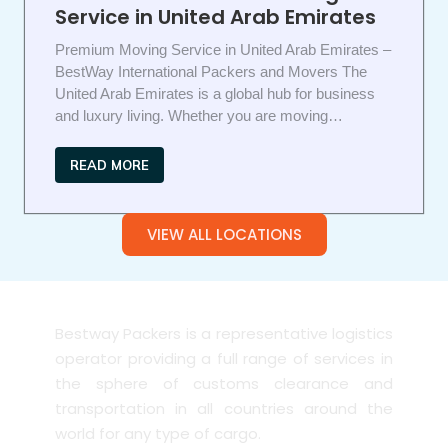
Service in United Arab Emirates
Premium Moving Service in United Arab Emirates –
BestWay International Packers and Movers The
United Arab Emirates is a global hub for business
and luxury living. Whether you are moving…
READ MORE
VIEW ALL LOCATIONS
Bestway Packers is a representative logistics
operator providing a full range of services in
the sphere of customs clearance and
transportation in all countries around the
world for any type of cargo.