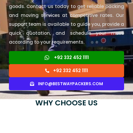
goods. Contact us today to get reliable packing
and moving services at competitive rates. Our
support team is available to guide you, provide a
quick quotation, and schedule your move
according to your requirements.
+92 332 452 1111
+92 332 452 1111
INFO@BESTWAYPACKERS.COM
WHY CHOOSE US