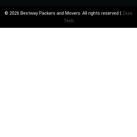
©
2026 Bestway Packers and Movers. All rights reserved |
Zess
Tech