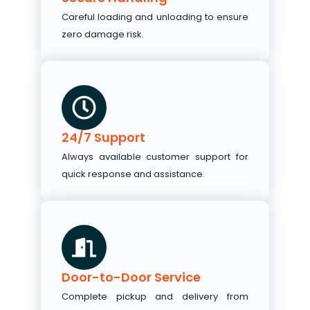
Careful loading and unloading to ensure
zero damage risk.
24/7 Support
Always available customer support for
quick response and assistance.
Door-to-Door Service
Complete pickup and delivery from