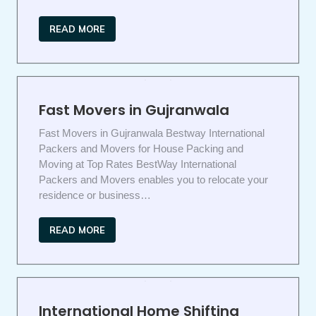
READ MORE
Fast Movers in Gujranwala
Fast Movers in Gujranwala Bestway International
Packers and Movers for House Packing and
Moving at Top Rates BestWay International
Packers and Movers enables you to relocate your
residence or business…
READ MORE
International Home Shifting