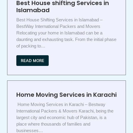
Best House shifting Services in
Islamabad
Best House Shifting Services in Islamabad –
BestWay International Packers and Movers
Relocating your home in Islamabad can be a
daunting and exhausting task. From the initial phase
of packing to…
READ MORE
Home Moving Services in Karachi
Home Moving Services in Karachi – Bestway
International Packers & Movers Karachi, being the
largest city and economic hub of Pakistan, is a
place where thousands of families and
businesses…