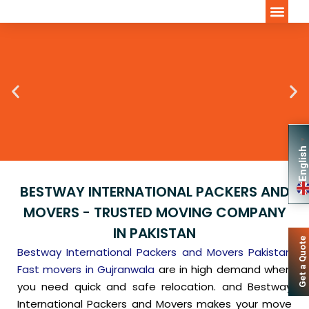
INTERNATION
▼
English
BESTWAY INTERNATIONAL PACKERS AND
MOVERS - TRUSTED MOVING COMPANY
IN PAKISTAN
Get a Quote
Bestway International Packers and Movers Pakistan
Fast movers in Gujranwala
are in high demand when
you need quick and safe relocation. and Bestway
International Packers and Movers makes your move