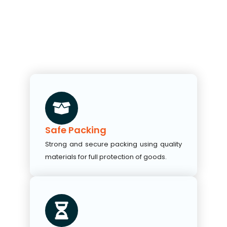
Safe Packing
Strong and secure packing using quality
materials for full protection of goods.